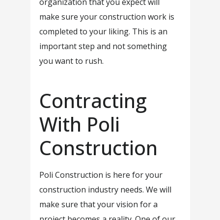
organization that you expect will
make sure your construction work is
completed to your liking. This is an
important step and not something
you want to rush.
Contracting
With Poli
Construction
Poli Construction is here for your
construction industry needs. We will
make sure that your vision for a
project becomes a reality. One of our