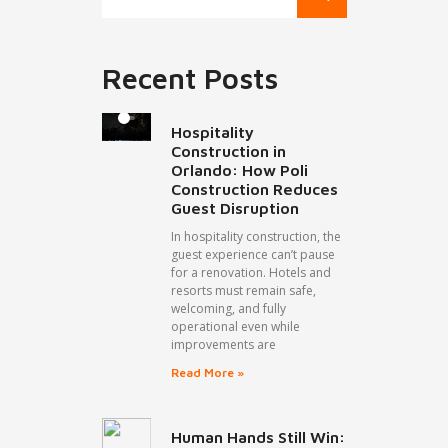
Recent Posts
Hospitality
Construction in
Orlando: How Poli
Construction Reduces
Guest Disruption
In hospitality construction, the
guest experience can’t pause
for a renovation. Hotels and
resorts must remain safe,
welcoming, and fully
operational even while
improvements are
Read More »
Human Hands Still Win: