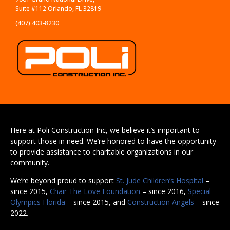
Suite #112 Orlando, FL 32819
(407) 403-8230
Here at Poli Construction Inc, we believe it’s important to
support those in need. We’re honored to have the opportunity
to provide assistance to charitable organizations in our
community.
We’re beyond proud to support
St. Jude Children’s Hospital
–
since 2015,
Chair The Love Foundation
– since 2016,
Special
Olympics Florida
– since 2015, and
Construction Angels
– since
2022.