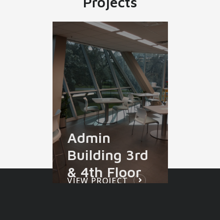
Projects
Admin
Building 3rd
& 4th Floor
VIEW PROJECT