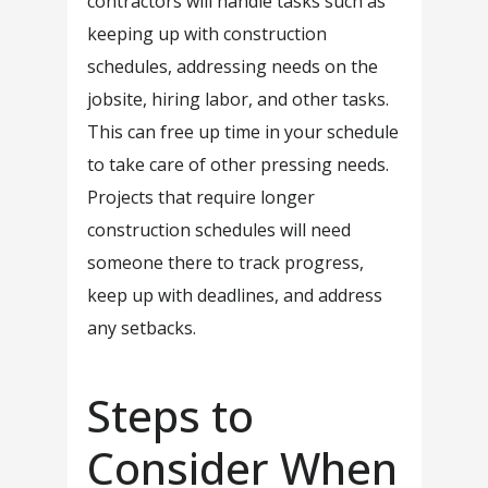
contractors will handle tasks such as
keeping up with construction
schedules, addressing needs on the
jobsite, hiring labor, and other tasks.
This can free up time in your schedule
to take care of other pressing needs.
Projects that require longer
construction schedules will need
someone there to track progress,
keep up with deadlines, and address
any setbacks.
Steps to
Consider When