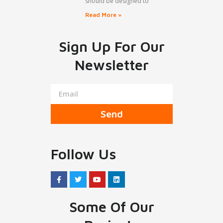
should be designed to
Read More »
Sign Up For Our
Newsletter
Send
Follow Us
Some Of Our