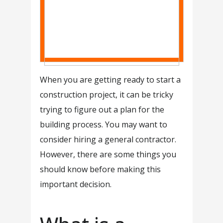
When you are getting ready to start a
construction project, it can be tricky
trying to figure out a plan for the
building process. You may want to
consider hiring a general contractor.
However, there are some things you
should know before making this
important decision.