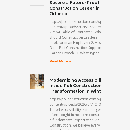
Secure a Future-Proof
Construction Career in
Orlando
https://policonstruction.com/wp-
content/uploads/2026/06/Video-
2.mp4 Table of Contents 1. What
Should Construction Leaders
Look for in an Employer? 2. How
Does Poli Construction Support
Career Growth? 3. What Types
Read More »
Modernizing Accessibility:
Inside Poli Construction’s ADA
Transformation in Winter Park
https://policonstruction.com/wp-
content/uploads/2026/04/PC_Organic1_A-
1.mp4 Accessibility is no longer an
afterthought in modern construction but
a fundamental expectation. At Poli
Construction, we believe every space