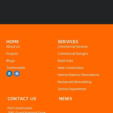
HOME
SERVICES
About Us
Commercial Services
Projects
Commercial Designs
Blogs
Build-Outs
Testimonials
New Construction
Interior/Exterior Renovations
Restaurant Remodeling
Service Department
CONTACT US
NEWS
Poli Construction
7061 Grand National Drive,