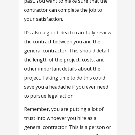
past. You want to make sure that the
contractor can complete the job to
your satisfaction.
It’s also a good idea to carefully review
the contract between you and the
general contractor. This should detail
the length of the project, costs, and
other important details about the
project. Taking time to do this could
save you a headache if you ever need
to pursue legal action.
Remember, you are putting a lot of
trust into whoever you hire as a
general contractor. This is a person or