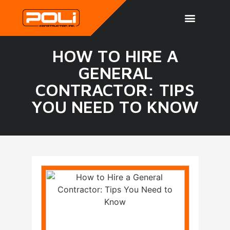
HOW TO HIRE A
GENERAL
CONTRACTOR: TIPS
YOU NEED TO KNOW