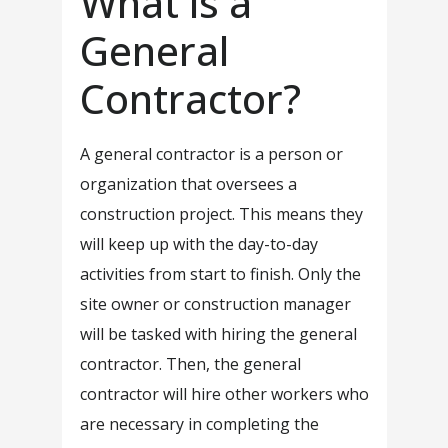
What is a
General
Contractor?
A general contractor is a person or
organization that oversees a
construction project. This means they
will keep up with the day-to-day
activities from start to finish. Only the
site owner or construction manager
will be tasked with hiring the general
contractor. Then, the general
contractor will hire other workers who
are necessary in completing the