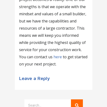
strengths is that we operate with the
mindset and values of a small builder,
but we have the capabilities and
resources of a large contractor. This
means we will keep you informed
while providing the highest quality of
service for your construction work.
You can contact us
here
to get started
on your next project.
Leave a Reply