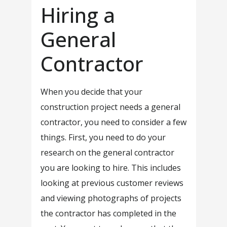
Hiring a
General
Contractor
When you decide that your
construction project needs a general
contractor, you need to consider a few
things. First, you need to do your
research on the general contractor
you are looking to hire. This includes
looking at previous customer reviews
and viewing photographs of projects
the contractor has completed in the