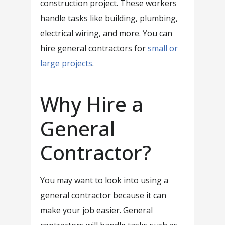
construction project. These workers
handle tasks like building, plumbing,
electrical wiring, and more. You can
hire general contractors for
small or
large projects
.
Why Hire a
General
Contractor?
You may want to look into using a
general contractor because it can
make your job easier. General