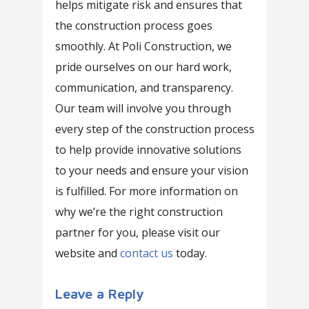
helps mitigate risk and ensures that
the construction process goes
smoothly. At Poli Construction, we
pride ourselves on our hard work,
communication, and transparency.
Our team will involve you through
every step of the construction process
to help provide innovative solutions
to your needs and ensure your vision
is fulfilled. For more information on
why we’re the right construction
partner for you, please visit our
website and
contact us
today.
Leave a Reply