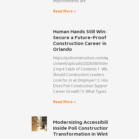
improvements are
Read More »
Human Hands Still Win:
Secure a Future-Proof
Construction Career in
Orlando
https://policonstruction.com/wp-
content/uploads/2026/06/Video-
2.mp4 Table of Contents 1. What
Should Construction Leaders
Look for in an Employer? 2. How
Does Poli Construction Support
Career Growth? 3. What Types
Read More »
Modernizing Accessibility:
Inside Poli Construction’s ADA
Transformation in Winter Park