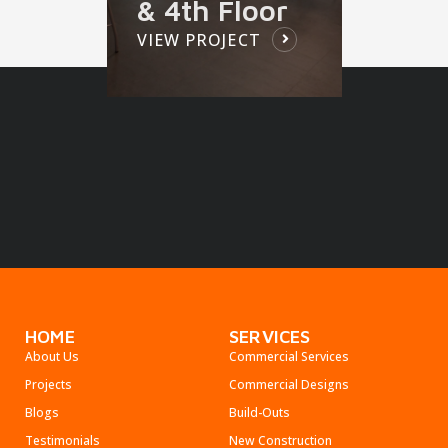
& 4th Floor
VIEW PROJECT
HOME
SERVICES
About Us
Commercial Services
Projects
Commercial Designs
Blogs
Build-Outs
Testimonials
New Construction