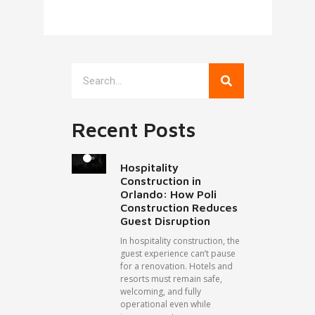
Recent Posts
Hospitality
Construction in
Orlando: How Poli
Construction Reduces
Guest Disruption
In hospitality construction, the
guest experience can’t pause
for a renovation. Hotels and
resorts must remain safe,
welcoming, and fully
operational even while