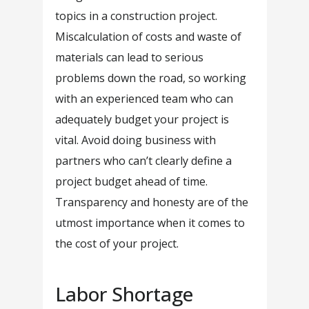
topics in a construction project.
Miscalculation of costs and waste of
materials can lead to serious
problems down the road, so working
with an experienced team who can
adequately budget your project is
vital. Avoid doing business with
partners who can’t clearly define a
project budget ahead of time.
Transparency and honesty are of the
utmost importance when it comes to
the cost of your project.
Labor Shortage