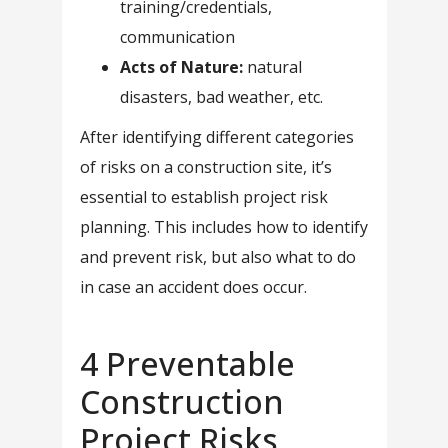
training/credentials,
communication
Acts of Nature:
natural
disasters, bad weather, etc.
After identifying different categories
of risks on a construction site, it’s
essential to establish project risk
planning. This includes how to identify
and prevent risk, but also what to do
in case an accident does occur.
4 Preventable
Construction
Project Risks