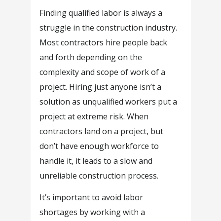
Finding qualified labor is always a
struggle in the construction industry.
Most contractors hire people back
and forth depending on the
complexity and scope of work of a
project. Hiring just anyone isn’t a
solution as unqualified workers put a
project at extreme risk. When
contractors land on a project, but
don’t have enough workforce to
handle it, it leads to a slow and
unreliable construction process.
It’s important to avoid labor
shortages by working with a