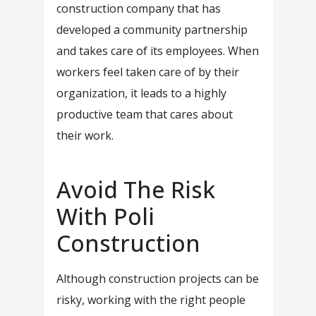
construction company that has
developed a community partnership
and takes care of its employees. When
workers feel taken care of by their
organization, it leads to a highly
productive team that cares about
their work.
Avoid The Risk
With Poli
Construction
Although construction projects can be
risky, working with the right people