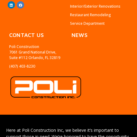
Interior/Exterior Renovations
Restaurant Remodeling
Service Department
CONTACT US
NEWS
Poli Construction
7061 Grand National Drive,
Suite #112 Orlando, FL 32819
(407) 403-8230
Here at Poli Construction Inc, we believe it’s important to
support those in need. We’re honored to have the opportunity