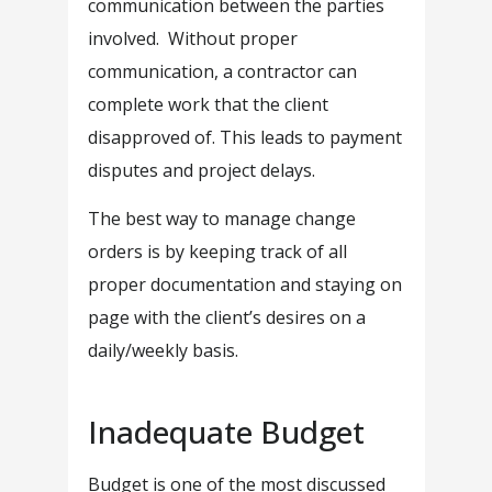
communication between the parties
involved. Without proper
communication, a contractor can
complete work that the client
disapproved of. This leads to payment
disputes and project delays.
The best way to manage change
orders is by keeping track of all
proper documentation and staying on
page with the client’s desires on a
daily/weekly basis.
Inadequate Budget
Budget is one of the most discussed