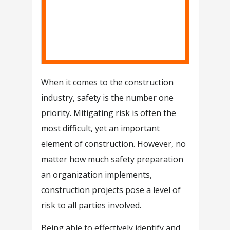
When it comes to the construction
industry, safety is the number one
priority. Mitigating risk is often the
most difficult, yet an important
element of construction. However, no
matter how much safety preparation
an organization implements,
construction projects pose a level of
risk to all parties involved.
Being able to effectively identify and