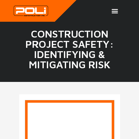
CONSTRUCTION
PROJECT SAFETY:
IDENTIFYING &
MITIGATING RISK