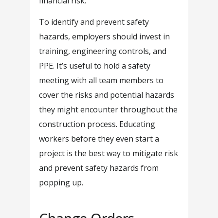
financial risk.
To identify and prevent safety
hazards, employers should invest in
training, engineering controls, and
PPE. It’s useful to hold a safety
meeting with all team members to
cover the risks and potential hazards
they might encounter throughout the
construction process. Educating
workers before they even start a
project is the best way to mitigate risk
and prevent safety hazards from
popping up.