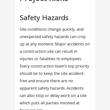
Safety Hazards
Site conditions change quickly, and
unexpected safety hazards can crop
up at any moment. Major accidents on
a construction site can result in
injuries or fatalities to employees.
Every construction team’s top priority
should be to keep the site accident-
free and ensure there are no
apparent safety hazards. Accidents
can also stop or delay work on a site
which puts all parties involved at