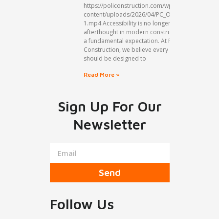
https://policonstruction.com/wp-
content/uploads/2026/04/PC_Organic1_A-
1.mp4 Accessibility is no longer an
afterthought in modern construction but
a fundamental expectation. At Poli
Construction, we believe every space
should be designed to
Read More »
Sign Up For Our
Newsletter
Send
Follow Us