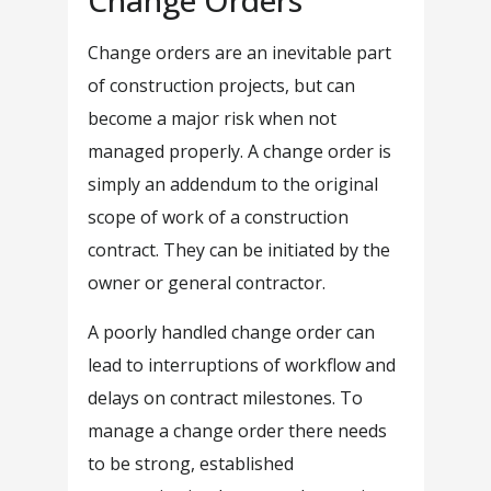
Change Orders
Change orders are an inevitable part
of construction projects, but can
become a major risk when not
managed properly. A change order is
simply an addendum to the original
scope of work of a construction
contract. They can be initiated by the
owner or general contractor.
A poorly handled change order can
lead to interruptions of workflow and
delays on contract milestones. To
manage a change order there needs
to be strong, established