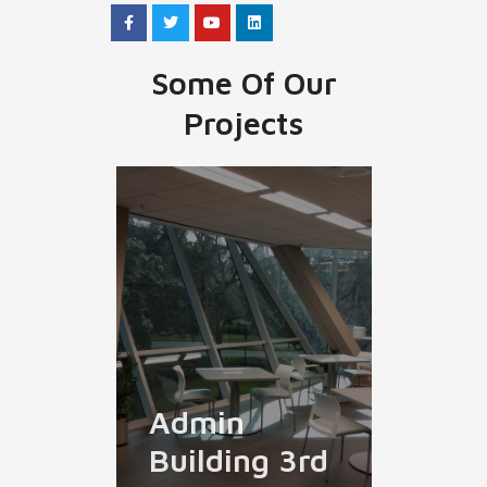
Some Of Our
Projects
Admin
Building 3rd