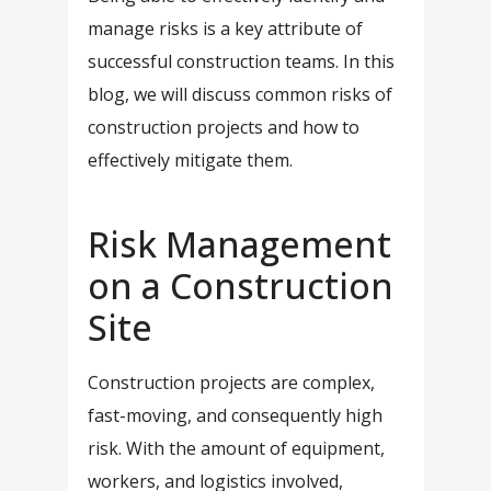
manage risks is a key attribute of
successful construction teams. In this
blog, we will discuss common risks of
construction projects and how to
effectively mitigate them.
Risk Management
on a Construction
Site
Construction projects are complex,
fast-moving, and consequently high
risk. With the amount of equipment,
workers, and logistics involved,