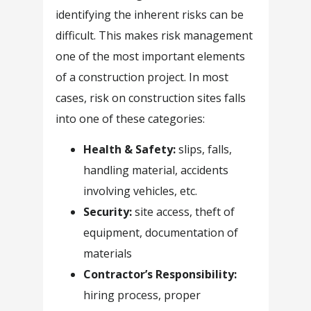
identifying the inherent risks can be
difficult. This makes risk management
one of the most important elements
of a construction project. In most
cases, risk on construction sites falls
into one of these categories:
Health & Safety:
slips, falls,
handling material, accidents
involving vehicles, etc.
Security:
site access, theft of
equipment, documentation of
materials
Contractor’s Responsibility:
hiring process, proper