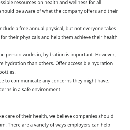
ssible resources on health and wellness for all
hould be aware of what the company offers and their
nclude a free annual physical, but not everyone takes
for their physicals and help them achieve their health
he person works in, hydration is important. However,
e hydration than others. Offer accessible hydration
bottles.
ce to communicate any concerns they might have.
cerns in a safe environment.
take care of their health, we believe companies should
am. There are a variety of ways employers can help