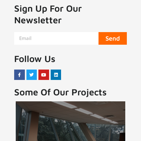
Sign Up For Our
Newsletter
Send
Follow Us
Some Of Our Projects