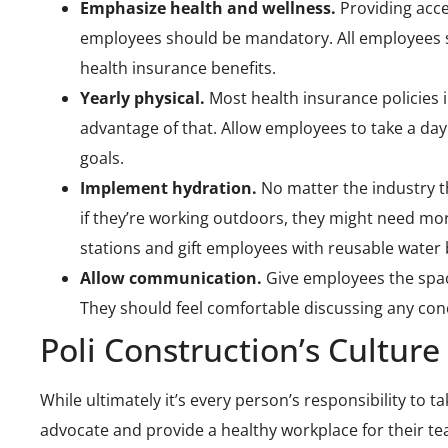
Emphasize health and wellness.
Providing acce
employees should be mandatory. All employees s
health insurance benefits.
Yearly physical.
Most health insurance policies i
advantage of that. Allow employees to take a day 
goals.
Implement hydration.
No matter the industry t
if they’re working outdoors, they might need mor
stations and gift employees with reusable water 
Allow communication.
Give employees the spa
They should feel comfortable discussing any con
Poli Construction’s Culture
While ultimately it’s every person’s responsibility to 
advocate and provide a healthy workplace for their te