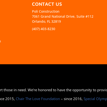
CONTACT US
Poli Construction
7061 Grand National Drive, Suite #112
Orlando, FL 32819
(407) 403-8230
s
port those in need. We’re honored to have the opportunity to prov
nce 2015,
Chair The Love Foundation
– since 2016,
Special Olymp