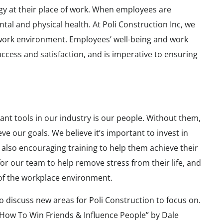
gy at their place of work. When employees are
ntal and physical health. At Poli Construction Inc, we
work environment. Employees’ well-being and work
uccess and satisfaction, and is imperative to ensuring
ant tools in our industry is our people. Without them,
e our goals. We believe it’s important to invest in
 also encouraging training to help them achieve their
or our team to help remove stress from their life, and
e of the workplace environment.
 discuss new areas for Poli Construction to focus on.
How To Win Friends & Influence People” by Dale