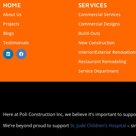
HOME
SERVICES
About Us
Commercial Services
Projects
Commercial Designs
Blogs
Build-Outs
Testimonials
New Construction
Interior/Exterior Renovation
Restaurant Remodeling
Service Department
Here at Poli Construction Inc, we believe it’s important to sup
We’re beyond proud to support
St. Jude Children’s Hospital
– si