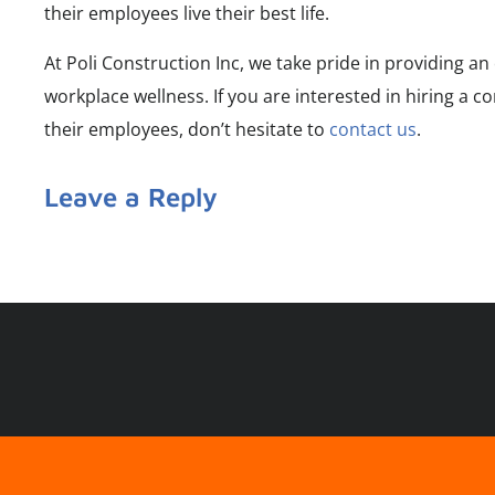
their employees live their best life.
At Poli Construction Inc, we take pride in providing a
workplace wellness. If you are interested in hiring a 
their employees, don’t hesitate to
contact us
.
Leave a Reply