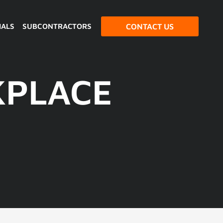
IALS
SUBCONTRACTORS
CONTACT US
KPLACE