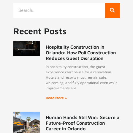
Recent Posts
Hospitality Construction in
Orlando: How Poli Construction
Reduces Guest Disruption
In hospitality construction, the guest
experience can’t pause for a renovation.
Hotels and resorts must remain safe,
welcoming, and fully operational even while
improvements are
Read More »
Human Hands Still Win: Secure a
Future-Proof Construction
Career in Orlando