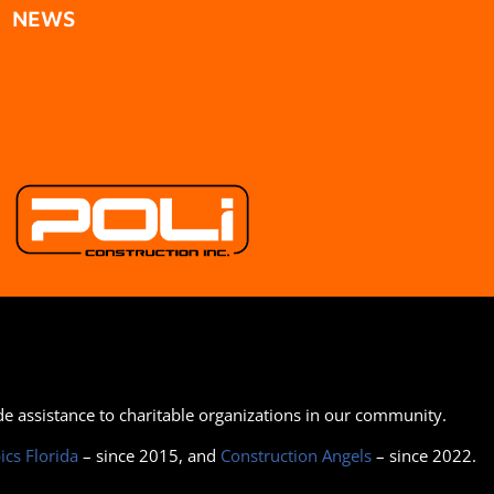
NEWS
ide assistance to charitable organizations in our community.
ics Florida
– since 2015, and
Construction Angels
– since 2022.