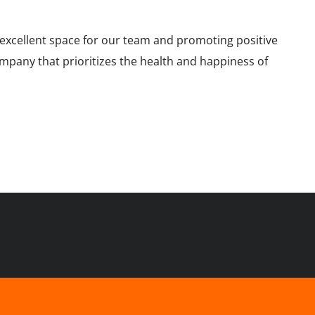
n excellent space for our team and promoting positive
company that prioritizes the health and happiness of