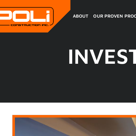
ABOUT
OUR PROVEN PRO
INVES