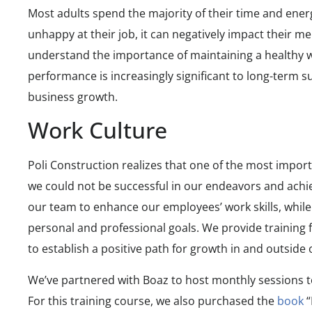
Most adults spend the majority of their time and ener
unhappy at their job, it can negatively impact their me
understand the importance of maintaining a healthy 
performance is increasingly significant to long-term s
business growth.
Work Culture
Poli Construction realizes that one of the most import
we could not be successful in our endeavors and achiev
our team to enhance our employees’ work skills, while
personal and professional goals. We provide training f
to establish a positive path for growth in and outsid
We’ve partnered with Boaz to host monthly sessions to
For this training course, we also purchased the
book
“