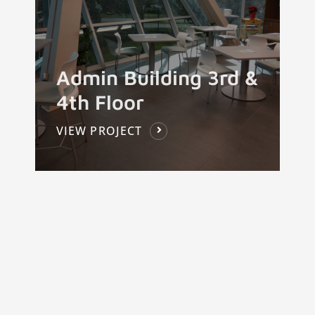
Admin Building 3rd &
4th Floor
VIEW PROJECT