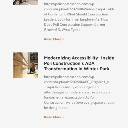
https://policonstruction.com/wp-
content/uploads/2026/06/Video-2.mp4 Table
of Contents 1. What Should Construction
Leaders Look for in an Employer? 2. How
Does Poli Construction Support Career
Growth? 3. What Types
Read More »
Modernizing Accessibility: Inside
Poli Construction’s ADA
Transformation in Winter Park
https://policonstruction.com/wp-
content/uploads/2026/04/PC_Organic1_A-
1.mp4 Accessibility is no longer an
afterthought in modern construction but a
fundamental expectation. At Poli
Construction, we believe every space should
be designed to
Read More »