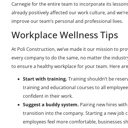
Carnegie for the entire team to incorporate its lesso
already positively affected our work culture, and we’r
improve our team’s personal and professional lives.
Workplace Wellness Tips
At Poli Construction, we’ve made it our mission to p
every company to do the same, no matter the industry
to ensure a healthy workplace for your team. Here ar
Start with training.
Training shouldn’t be reser
training and educational courses to all employee
confident in their work.
Suggest a buddy system.
Pairing new hires wit
transition into the company. Starting a new job 
employees feel more comfortable, businesses sho