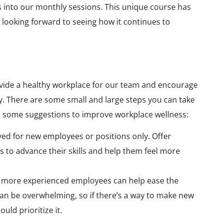
ns into our monthly sessions. This unique course has
e looking forward to seeing how it continues to
rovide a healthy workplace for our team and encourage
. There are some small and large steps you can take
e some suggestions to improve workplace wellness:
ved for new employees or positions only. Offer
s to advance their skills and help them feel more
h more experienced employees can help ease the
can be overwhelming, so if there’s a way to make new
uld prioritize it.