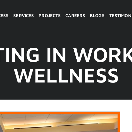
CESS
SERVICES
PROJECTS
CAREERS
BLOGS
TESTIMON
TING IN WOR
WELLNESS